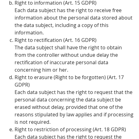
Right to information (Art. 15 GDPR)
Each data subject has the right to receive free
information about the personal data stored about
the data subject, including a copy of this
information.
Right to rectification (Art. 16 GDPR)
The data subject shall have the right to obtain
from the controller without undue delay the
rectification of inaccurate personal data
concerning him or her.
Right to erasure (Right to be forgotten) (Art. 17
GDPR)
Each data subject has the right to request that the
personal data concerning the data subject be
erased without delay, provided that one of the
reasons stipulated by law applies and if processing
is not required.
Right to restriction of processing (Art. 18 GDPR)
Each data subject has the right to request the