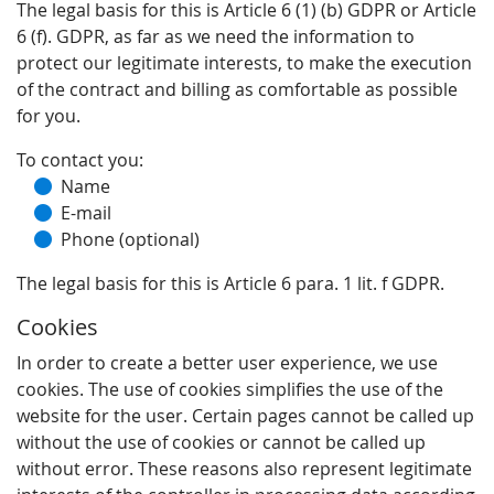
The legal basis for this is Article 6 (1) (b) GDPR or Article
6 (f). GDPR, as far as we need the information to
protect our legitimate interests, to make the execution
of the contract and billing as comfortable as possible
for you.
To contact you:
Name
E-mail
Phone (optional)
The legal basis for this is Article 6 para. 1 lit. f GDPR.
Cookies
In order to create a better user experience, we use
cookies. The use of cookies simplifies the use of the
website for the user. Certain pages cannot be called up
without the use of cookies or cannot be called up
without error. These reasons also represent legitimate