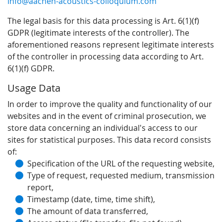
info@aachen-acoustics-colloquium.com
The legal basis for this data processing is Art. 6(1)(f)
GDPR (legitimate interests of the controller). The
aforementioned reasons represent legitimate interests
of the controller in processing data according to Art.
6(1)(f) GDPR.
Usage Data
In order to improve the quality and functionality of our
websites and in the event of criminal prosecution, we
store data concerning an individual's access to our
sites for statistical purposes. This data record consists
of:
Specification of the URL of the requesting website,
Type of request, requested medium, transmission
report,
Timestamp (date, time, time shift),
The amount of data transferred,