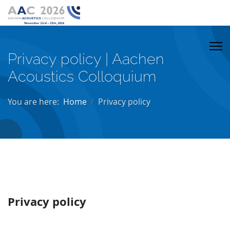
Privacy policy | Aachen
Acoustics Colloquium
You are here:
Home
Privacy policy
Privacy policy