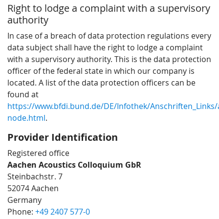
Right to lodge a complaint with a supervisory
authority
In case of a breach of data protection regulations every
data subject shall have the right to lodge a complaint
with a supervisory authority. This is the data protection
officer of the federal state in which our company is
located. A list of the data protection officers can be
found at
https://www.bfdi.bund.de/DE/Infothek/Anschriften_Links/a
node.html
.
Provider Identification
Registered office
Aachen Acoustics Colloquium GbR
Steinbachstr. 7
52074 Aachen
Germany
Phone:
+49 2407 577-0