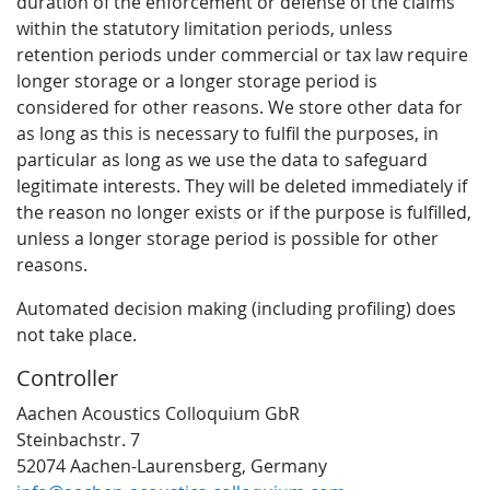
duration of the enforcement or defense of the claims
within the statutory limitation periods, unless
retention periods under commercial or tax law require
longer storage or a longer storage period is
considered for other reasons. We store other data for
as long as this is necessary to fulfil the purposes, in
particular as long as we use the data to safeguard
legitimate interests. They will be deleted immediately if
the reason no longer exists or if the purpose is fulfilled,
unless a longer storage period is possible for other
reasons.
Automated decision making (including profiling) does
not take place.
Controller
Aachen Acoustics Colloquium GbR
Steinbachstr. 7
52074 Aachen-Laurensberg, Germany