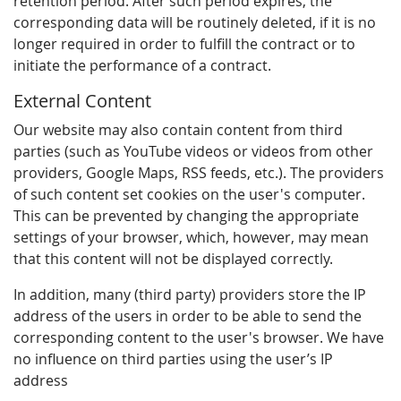
retention period. After such period expires, the
corresponding data will be routinely deleted, if it is no
longer required in order to fulfill the contract or to
initiate the performance of a contract.
External Content
Our website may also contain content from third
parties (such as YouTube videos or videos from other
providers, Google Maps, RSS feeds, etc.). The providers
of such content set cookies on the user's computer.
This can be prevented by changing the appropriate
settings of your browser, which, however, may mean
that this content will not be displayed correctly.
In addition, many (third party) providers store the IP
address of the users in order to be able to send the
corresponding content to the user's browser. We have
no influence on third parties using the user’s IP
address