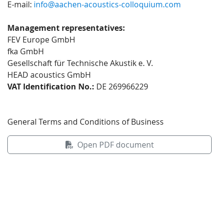
E-mail:
info@aachen-acoustics-colloquium.com
Management representatives:
FEV Europe GmbH
fka GmbH
Gesellschaft für Technische Akustik e. V.
HEAD acoustics GmbH
VAT Identification No.:
DE 269966229
General Terms and Conditions of Business
Open PDF document