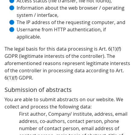
Access status (file transfer, file not found),
Information about the web browser / operating
system / interface,
The IP address of the requesting computer, and
Username from HTTP authentication, if
applicable.
The legal basis for this data processing is Art. 6(1)(f)
GDPR (legitimate interests of the controller). The
aforementioned reasons represent legitimate interests
of the controller in processing data according to Art.
6(1)(f) GDPR.
Submission of abstracts
You are able to submit abstracts on our website. We
collect and process the following data:
First author, Company/ institute, address, email
address, co-authors, contact person, phone
number of contact person, email address of