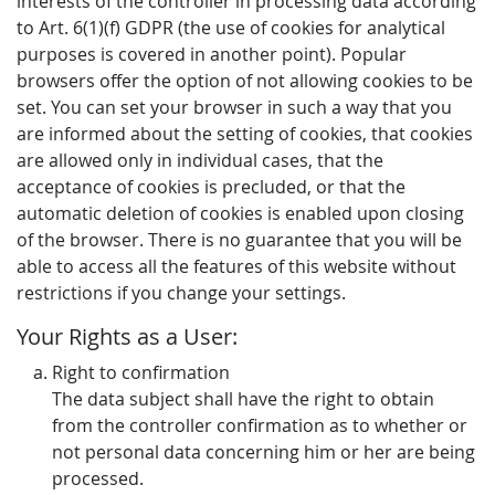
interests of the controller in processing data according
to Art. 6(1)(f) GDPR (the use of cookies for analytical
purposes is covered in another point). Popular
browsers offer the option of not allowing cookies to be
set. You can set your browser in such a way that you
are informed about the setting of cookies, that cookies
are allowed only in individual cases, that the
acceptance of cookies is precluded, or that the
automatic deletion of cookies is enabled upon closing
of the browser. There is no guarantee that you will be
able to access all the features of this website without
restrictions if you change your settings.
Your Rights as a User:
Right to confirmation
The data subject shall have the right to obtain
from the controller confirmation as to whether or
not personal data concerning him or her are being
processed.