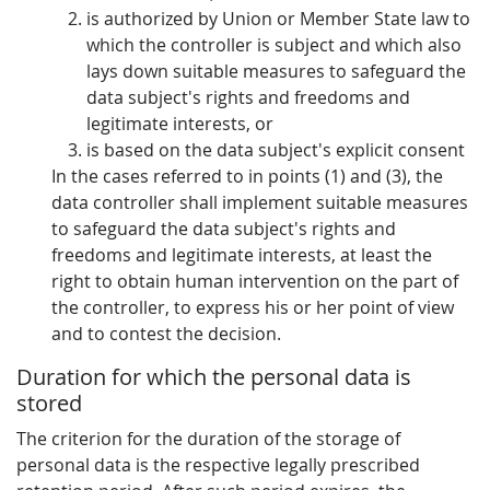
is authorized by Union or Member State law to
which the controller is subject and which also
lays down suitable measures to safeguard the
data subject's rights and freedoms and
legitimate interests, or
is based on the data subject's explicit consent
In the cases referred to in points (1) and (3), the
data controller shall implement suitable measures
to safeguard the data subject's rights and
freedoms and legitimate interests, at least the
right to obtain human intervention on the part of
the controller, to express his or her point of view
and to contest the decision.
Duration for which the personal data is
stored
The criterion for the duration of the storage of
personal data is the respective legally prescribed