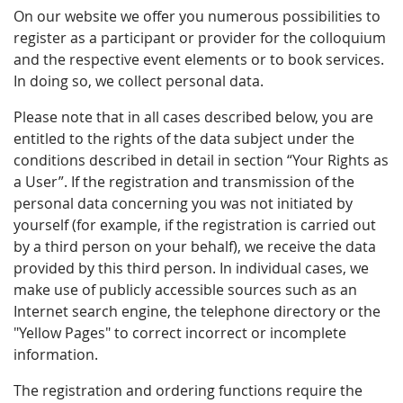
On our website we offer you numerous possibilities to
register as a participant or provider for the colloquium
and the respective event elements or to book services.
In doing so, we collect personal data.
Please note that in all cases described below, you are
entitled to the rights of the data subject under the
conditions described in detail in section “Your Rights as
a User”. If the registration and transmission of the
personal data concerning you was not initiated by
yourself (for example, if the registration is carried out
by a third person on your behalf), we receive the data
provided by this third person. In individual cases, we
make use of publicly accessible sources such as an
Internet search engine, the telephone directory or the
"Yellow Pages" to correct incorrect or incomplete
information.
The registration and ordering functions require the