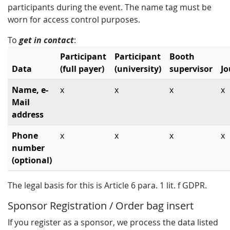
participants during the event. The name tag must be
worn for access control purposes.
To
get in contact
:
Participant
Participant
Booth
Data
(full payer)
(university)
supervisor
Jo
Name, e-
x
x
x
x
Mail
address
Phone
x
x
x
x
number
(optional)
The legal basis for this is Article 6 para. 1 lit. f GDPR.
Sponsor Registration / Order bag insert
If you register as a sponsor, we process the data listed