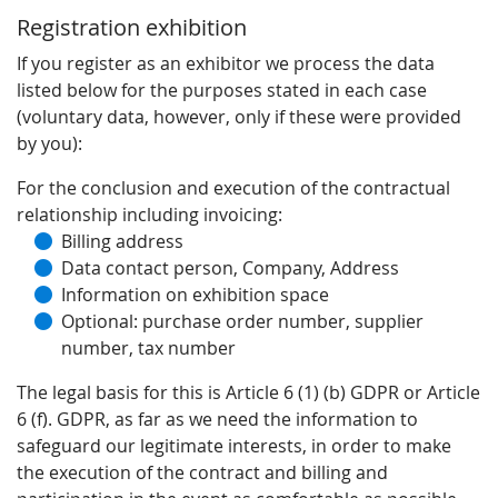
Registration exhibition
If you register as an exhibitor we process the data
listed below for the purposes stated in each case
(voluntary data, however, only if these were provided
by you):
For the conclusion and execution of the contractual
relationship including invoicing:
Billing address
Data contact person, Company, Address
Information on exhibition space
Optional: purchase order number, supplier
number, tax number
The legal basis for this is Article 6 (1) (b) GDPR or Article
6 (f). GDPR, as far as we need the information to
safeguard our legitimate interests, in order to make
the execution of the contract and billing and