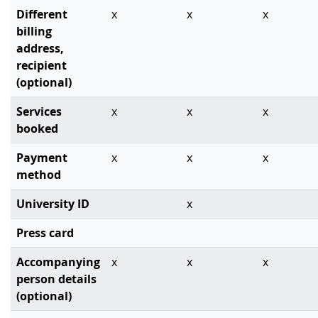
Different
x
x
x
billing
address,
recipient
(optional)
Services
x
x
x
booked
Payment
x
x
x
method
University ID
x
Press card
Accompanying
x
x
x
person details
(optional)