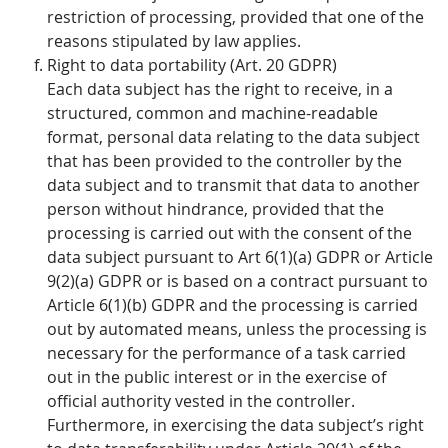
restriction of processing, provided that one of the
reasons stipulated by law applies.
Right to data portability (Art. 20 GDPR)
Each data subject has the right to receive, in a
structured, common and machine-readable
format, personal data relating to the data subject
that has been provided to the controller by the
data subject and to transmit that data to another
person without hindrance, provided that the
processing is carried out with the consent of the
data subject pursuant to Art 6(1)(a) GDPR or Article
9(2)(a) GDPR or is based on a contract pursuant to
Article 6(1)(b) GDPR and the processing is carried
out by automated means, unless the processing is
necessary for the performance of a task carried
out in the public interest or in the exercise of
official authority vested in the controller.
Furthermore, in exercising the data subject’s right