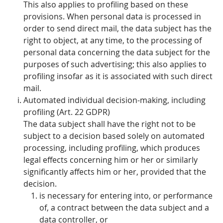
This also applies to profiling based on these
provisions. When personal data is processed in
order to send direct mail, the data subject has the
right to object, at any time, to the processing of
personal data concerning the data subject for the
purposes of such advertising; this also applies to
profiling insofar as it is associated with such direct
mail.
Automated individual decision-making, including
profiling (Art. 22 GDPR)
The data subject shall have the right not to be
subject to a decision based solely on automated
processing, including profiling, which produces
legal effects concerning him or her or similarly
significantly affects him or her, provided that the
decision.
is necessary for entering into, or performance
of, a contract between the data subject and a
data controller, or