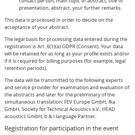
contact person, main topic of abstract, title of
presentation, abstract, your further remarks.
This data is processed in order to decide on the
acceptance of your abstract.
The legal basis for processing data entered during the
registration is Art. 6(1)(a) GDPR (Consent). Your data
will be retained for as long as your profile exists and/or
if it is required for billing purposes (for example, legal
retention periods).
The data will be transmitted to the following experts
and service provider for examination and evaluation of
the abstracts and later for the preliminary of the
simultaneous translation: FEV Europe GmbH, fka
GmbH, Society for Technical Acoustics e.V., HEAD
acoustics GmbH, b & l language Partner.
Registration for participation in the event