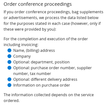
Order conference proceedings
If you order conference proceedings, bag supplements
or advertisements, we process the data listed below
for the purposes stated in each case (however, only if
these were provided by you):
For the completion and execution of the order
including invoicing:
Name, (billing) address
Company
Optional: department, position
Optional: purchase order number, supplier
number, tax number
Optional: different delivery address
Information on purchase order
The information collected depends on the service
ordered.