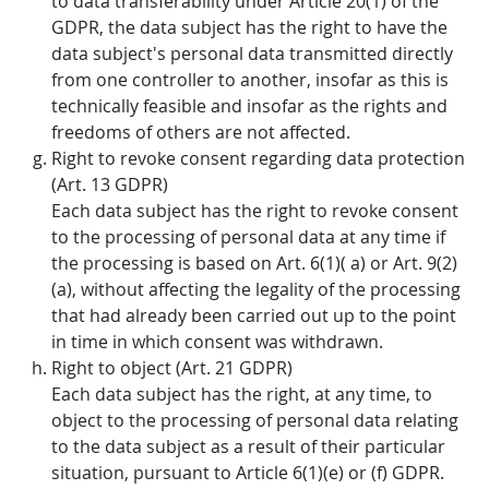
to data transferability under Article 20(1) of the
GDPR, the data subject has the right to have the
data subject's personal data transmitted directly
from one controller to another, insofar as this is
technically feasible and insofar as the rights and
freedoms of others are not affected.
Right to revoke consent regarding data protection
(Art. 13 GDPR)
Each data subject has the right to revoke consent
to the processing of personal data at any time if
the processing is based on Art. 6(1)( a) or Art. 9(2)
(a), without affecting the legality of the processing
that had already been carried out up to the point
in time in which consent was withdrawn.
Right to object (Art. 21 GDPR)
Each data subject has the right, at any time, to
object to the processing of personal data relating
to the data subject as a result of their particular
situation, pursuant to Article 6(1)(e) or (f) GDPR.