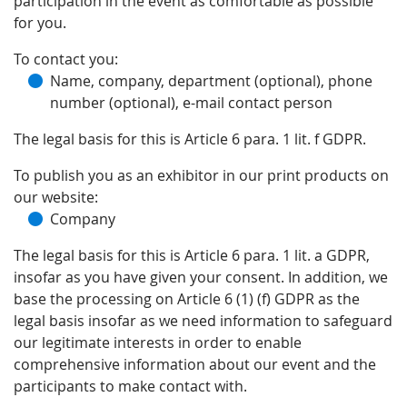
participation in the event as comfortable as possible
for you.
To contact you:
Name, company, department (optional), phone
number (optional), e-mail contact person
The legal basis for this is Article 6 para. 1 lit. f GDPR.
To publish you as an exhibitor in our print products on
our website:
Company
The legal basis for this is Article 6 para. 1 lit. a GDPR,
insofar as you have given your consent. In addition, we
base the processing on Article 6 (1) (f) GDPR as the
legal basis insofar as we need information to safeguard
our legitimate interests in order to enable
comprehensive information about our event and the
participants to make contact with.