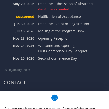
May 20, 2026
Deadline Submission of Abstracts
deadline extended
postponed
Notification of Acceptance
Jun 30, 2026
Deadline Exhibitor Registration
Jul 15, 2026
Mailing of the Program Book
Nov 23, 2026
Opening Reception
Nov 24, 2026
Welcome and Opening,
First Conference Day, Banquet
Nov 25, 2026
Second Conference Day
as on January, 2026
CONTACT
Address:
Aachen Acoustics Colloquium GbR
Steinbachstr. 7
52074 Aachen-Laurensberg, Germany
We use cookies on our website. Some of them are