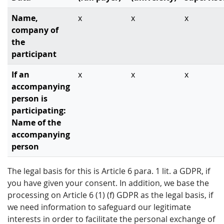
Name,
x
x
x
company of
the
participant
If an
x
x
x
accompanying
person is
participating:
Name of the
accompanying
person
The legal basis for this is Article 6 para. 1 lit. a GDPR, if
you have given your consent. In addition, we base the
processing on Article 6 (1) (f) GDPR as the legal basis, if
we need information to safeguard our legitimate
interests in order to facilitate the personal exchange of