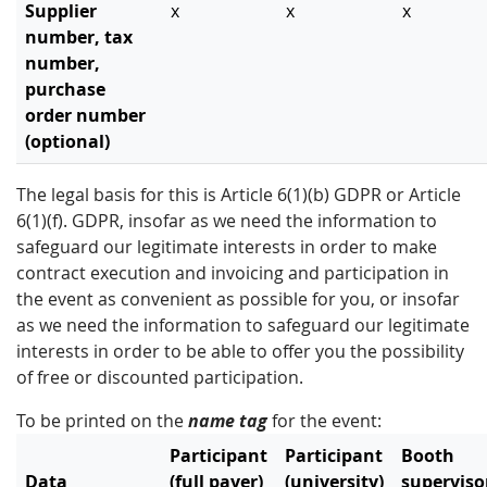
Supplier
x
x
x
number, tax
number,
purchase
order number
(optional)
The legal basis for this is Article 6(1)(b) GDPR or Article
6(1)(f). GDPR, insofar as we need the information to
safeguard our legitimate interests in order to make
contract execution and invoicing and participation in
the event as convenient as possible for you, or insofar
as we need the information to safeguard our legitimate
interests in order to be able to offer you the possibility
of free or discounted participation.
To be printed on the
name tag
for the event:
Participant
Participant
Booth
Data
(full payer)
(university)
superviso