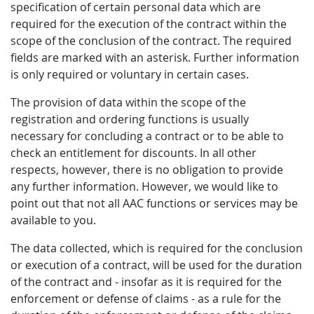
specification of certain personal data which are
required for the execution of the contract within the
scope of the conclusion of the contract. The required
fields are marked with an asterisk. Further information
is only required or voluntary in certain cases.
The provision of data within the scope of the
registration and ordering functions is usually
necessary for concluding a contract or to be able to
check an entitlement for discounts. In all other
respects, however, there is no obligation to provide
any further information. However, we would like to
point out that not all AAC functions or services may be
available to you.
The data collected, which is required for the conclusion
or execution of a contract, will be used for the duration
of the contract and - insofar as it is required for the
enforcement or defense of claims - as a rule for the