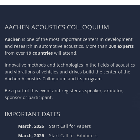
AACHEN ACOUSTICS COLLOQUIUM
Aachen
is one of the most important centers in development
and research in automotive acoustics. More than
200 experts
from over
19 countries
will attend.
Innovative methods and technologies in the fields of acoustics
and vibrations of vehicles and drives build the center of the
Aachen Acoustics Colloquium and its program.
Be a part of this event and register as speaker, exhibitor,
sponsor or participant.
IMPORTANT DATES
March, 2026
Start Call for Papers
March, 2026
Start
Call for Exhibitors