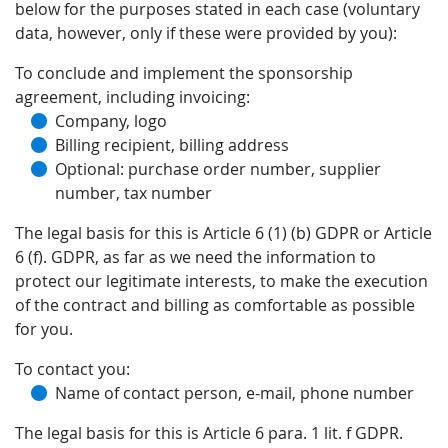
below for the purposes stated in each case (voluntary
data, however, only if these were provided by you):
To conclude and implement the sponsorship
agreement, including invoicing:
Company, logo
Billing recipient, billing address
Optional: purchase order number, supplier
number, tax number
The legal basis for this is Article 6 (1) (b) GDPR or Article
6 (f). GDPR, as far as we need the information to
protect our legitimate interests, to make the execution
of the contract and billing as comfortable as possible
for you.
To contact you:
Name of contact person, e-mail, phone number
The legal basis for this is Article 6 para. 1 lit. f GDPR.