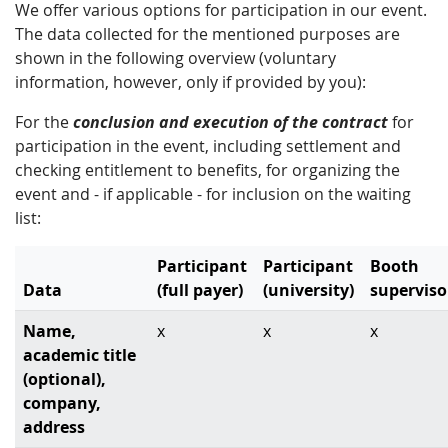
We offer various options for participation in our event.
The data collected for the mentioned purposes are
shown in the following overview (voluntary
information, however, only if provided by you):
For the
conclusion and execution of the contract
for
participation in the event, including settlement and
checking entitlement to benefits, for organizing the
event and - if applicable - for inclusion on the waiting
list:
Participant
Participant
Booth
Data
(full payer)
(university)
superviso
Name,
x
x
x
academic title
(optional),
company,
address