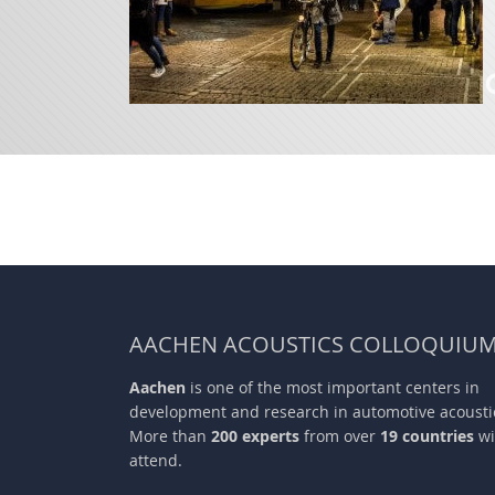
AACHEN ACOUSTICS COLLOQUIU
Aachen
is one of the most important centers in
development and research in automotive acousti
More than
200 experts
from over
19 countries
wi
attend.