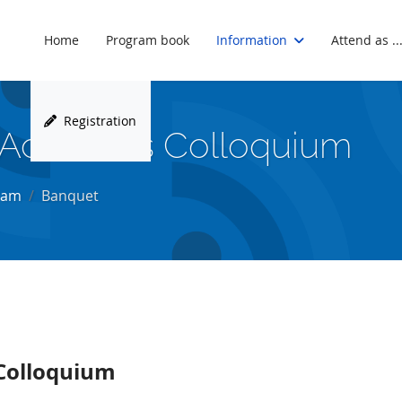
Home
Program book
Information
Attend as ..
Registration
 Acoustics Colloquium
ram
Banquet
Colloquium