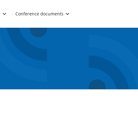
.
Conference documents