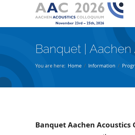
Banquet | Aachen
You are here:
Home
Information
Prog
Banquet Aachen Acoustics 