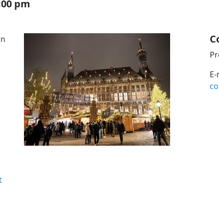
7:00 pm
C
on
Pr
E-
co
t