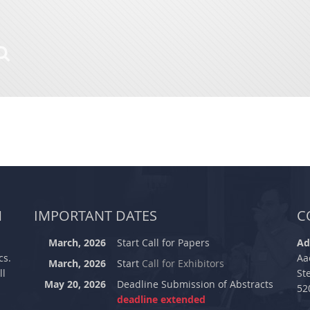
M
IMPORTANT DATES
C
March, 2026
Start Call for Papers
Ad
cs.
Aa
March, 2026
Start
Call for Exhibitors
ll
St
May 20, 2026
Deadline Submission of Abstracts
52
deadline extended