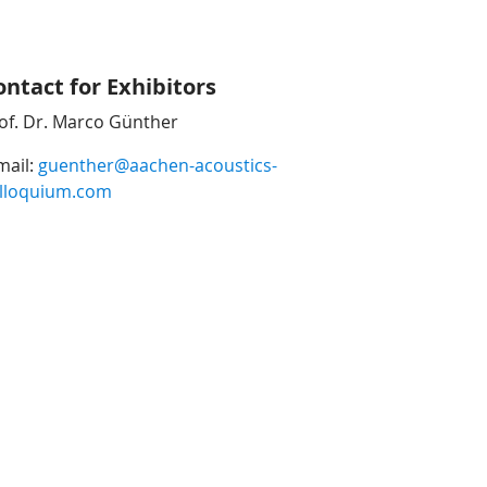
ontact for Exhibitors
of. Dr. Marco Günther
mail:
guenther@aachen-acoustics-
lloquium.com