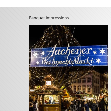
Banquet impressions