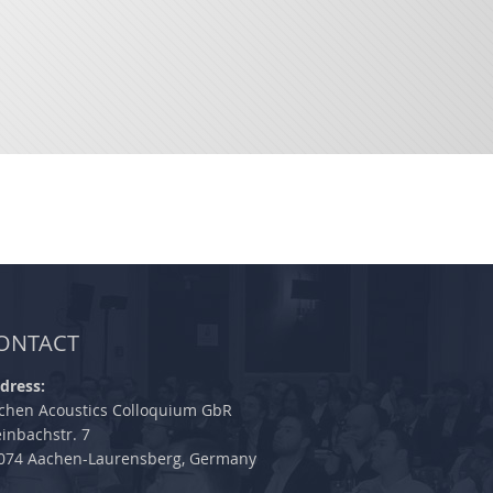
ONTACT
dress:
chen Acoustics Colloquium GbR
einbachstr. 7
074 Aachen-Laurensberg, Germany