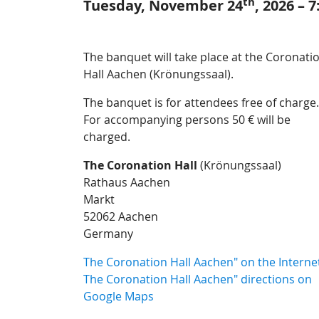
th
Tuesday, November 24
, 2026 – 
The banquet will take place at the Coronati
Hall Aachen (Krönungssaal).
The banquet is for attendees free of charge.
For accompanying persons 50 € will be
charged.
The Coronation Hall
(Krönungssaal)
Rathaus Aachen
Markt
52062 Aachen
Germany
The Coronation Hall Aachen" on the Interne
The Coronation Hall Aachen" directions on
Google Maps