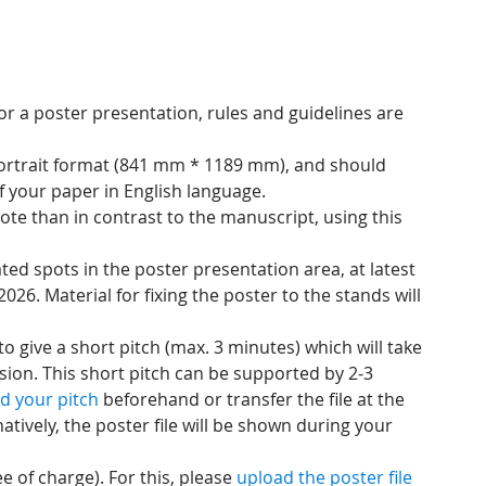
r a poster presentation, rules and guidelines are
portrait format (841 mm * 1189 mm), and should
f your paper in English language.
ote than in contrast to the manuscript, using this
ted spots in the poster presentation area, at latest
 2026. Material for fixing the poster to the stands will
o give a short pitch (max. 3 minutes) which will take
ssion. This short pitch can be supported by 2-3
d your pitch
beforehand or transfer the file at the
atively, the poster file will be shown during your
e of charge). For this, please
upload the poster file