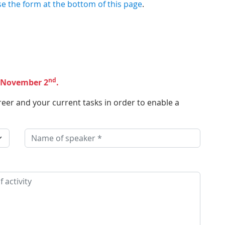
se the form at the bottom of this page
.
nd
s November 2
.
reer and your current tasks in order to enable a