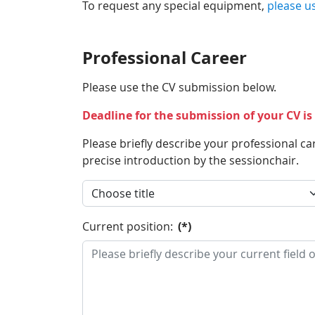
To request any special equipment,
please u
Professional Career
Please use the CV submission below.
Deadline for the submission of your CV i
Please briefly describe your professional ca
precise introduction by the sessionchair.
Current position:
(*)