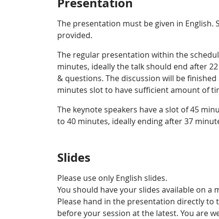
Presentation
The presentation must be given in English. 
provided.
The regular presentation within the schedu
minutes, ideally the talk should end after 2
& questions. The discussion will be finished
minutes slot to have sufficient amount of 
The keynote speakers have a slot of 45 minu
to 40 minutes, ideally ending after 37 minute
Slides
Please use only English slides.
You should have your slides available on a 
Please hand in the presentation directly to 
before your session at the latest. You are 