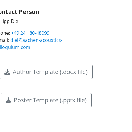
ontact Person
ilipp Diel
one:
+49 241 80-48099
mail:
diel@aachen-acoustics-
lloquium.com
Author Template (.docx file)
Poster Template (.pptx file)