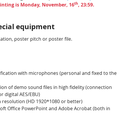
th
rinting is Monday, November, 16
, 23:59.
pecial equipment
tion, poster pitch or poster file.
ication with microphones (personal and fixed to the
on of demo sound files in high fidelity (connection
r digital AES/EBU)
gh resolution (HD 1920*1080 or better)
oft Office PowerPoint and Adobe Acrobat (both in
u