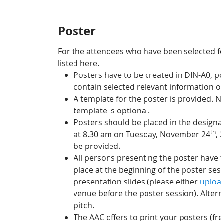
Poster
For the attendees who have been selected fo
listed here.
Posters have to be created in DIN-A0, 
contain selected relevant information o
A template for the poster is provided. N
template is optional.
Posters should be placed in the designa
th
at 8.30 am on Tuesday, November 24
,
be provided.
All persons presenting the poster have t
place at the beginning of the poster se
presentation slides (please either
uploa
venue before the poster session). Altern
pitch.
The AAC offers to print your posters (fre