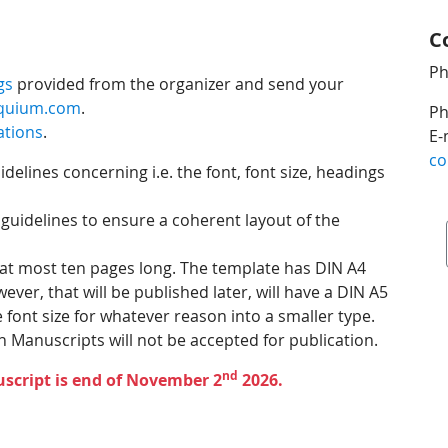
C
Ph
gs
provided from the organizer and send your
oquium.com
.
Ph
ations
.
E-
co
elines concerning i.e. the font, font size, headings
 guidelines to ensure a coherent layout of the
 at most ten pages long. The template has DIN A4
er, that will be published later, will have a DIN A5
font size for whatever reason into a smaller type.
 Manuscripts will not be accepted for publication.
nd
script is end of November 2
2026.