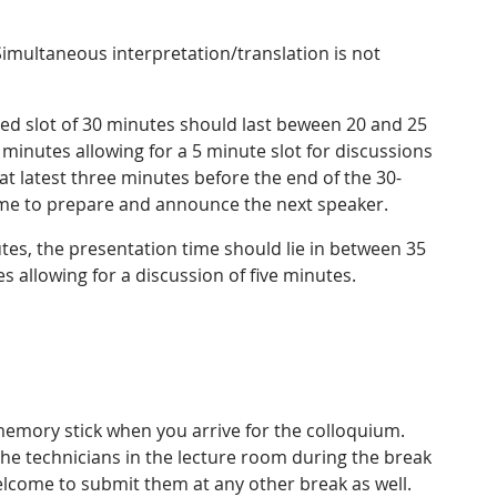
Simultaneous interpretation/translation is not
led slot of 30 minutes should last beween 20 and 25
2 minutes allowing for a 5 minute slot for discussions
 at latest three minutes before the end of the 30-
time to prepare and announce the next speaker.
tes, the presentation time should lie in between 35
s allowing for a discussion of five minutes.
memory stick when you arrive for the colloquium.
the technicians in the lecture room during the break
welcome to submit them at any other break as well.