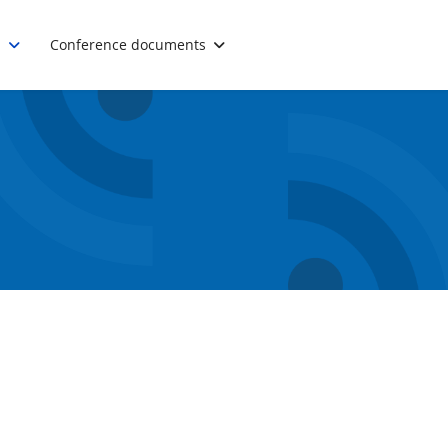
.
Conference documents