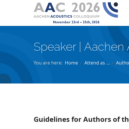
Speaker | Aachen 
You are here:
Home
Attend as ...
Autho
Guidelines for Authors of 