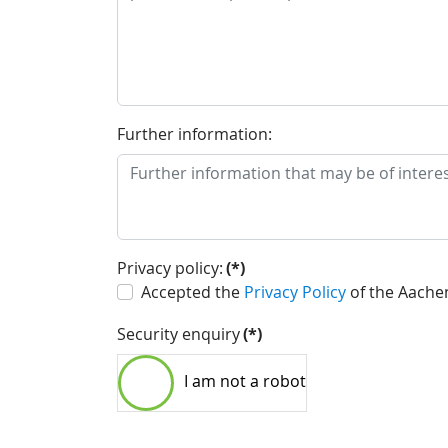
Further information:
Privacy policy:
(*)
Accepted the
Privacy Policy
of the Aache
Security enquiry
(*)
I am not a robot