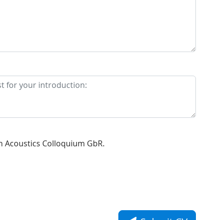
n Acoustics Colloquium GbR.