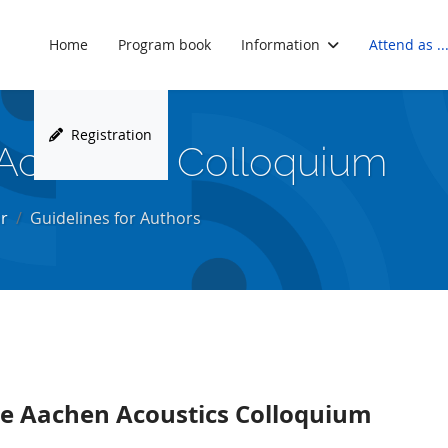
Home
Program book
Information
Attend as ..
Registration
Acoustics Colloquium
r
Guidelines for Authors
the Aachen Acoustics Colloquium