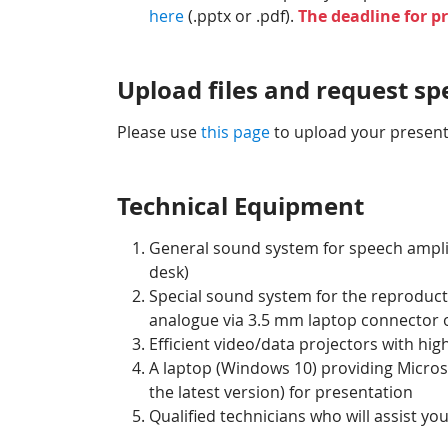
here
(.pptx or .pdf).
The deadline for p
Upload files and request s
Please use
this page
to upload your presenta
Technical Equipment
General sound system for speech amplif
desk)
Special sound system for the reproducti
analogue via 3.5 mm laptop connector o
Efficient video/data projectors with hi
A laptop (Windows 10) providing Micros
the latest version) for presentation
Qualified technicians who will assist yo