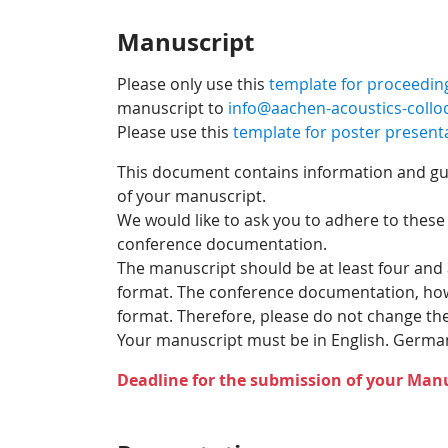
Manuscript
Please only use this
template for proceedin
manuscript to
info@aachen-acoustics-coll
Please use this
template for poster present
This document contains information and guid
of your manuscript.
We would like to ask you to adhere to these
conference documentation.
The manuscript should be at least four and
format. The conference documentation, howev
format. Therefore, please do not change the 
Your manuscript must be in English. German
Deadline for the submission of your Manu