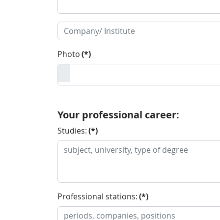
Photo
(*)
Your professional career:
Studies:
(*)
Professional stations:
(*)